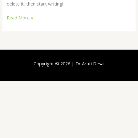
delete it, then start writing!
Read More »
Copyright © 2026 | Dr Arati Desai