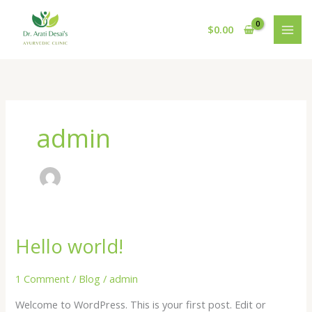
Skip
to
$
0.00
content
admin
Hello world!
Hello
world!
1 Comment
/
Blog
/
admin
Welcome to WordPress. This is your first post. Edit or