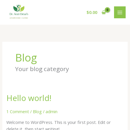
Skip
to
$
0.00
content
Blog
Your blog category
Hello world!
Hello
world!
1 Comment
/
Blog
/
admin
Welcome to WordPress. This is your first post. Edit or
delete it, then start writing!