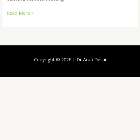
Read More »
Copyright © 2026 | Dr Arati Desai