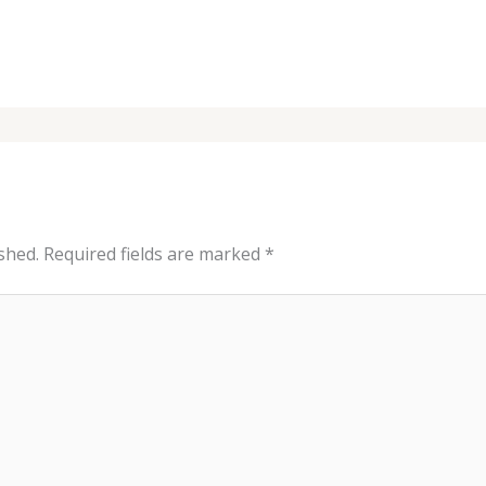
shed.
Required fields are marked
*