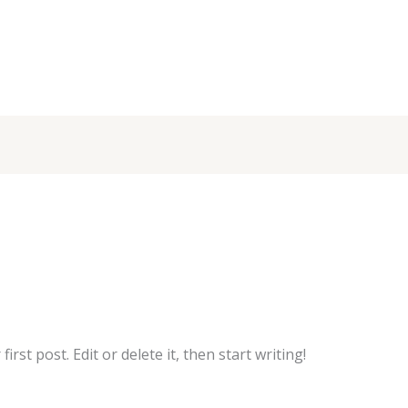
rst post. Edit or delete it, then start writing!