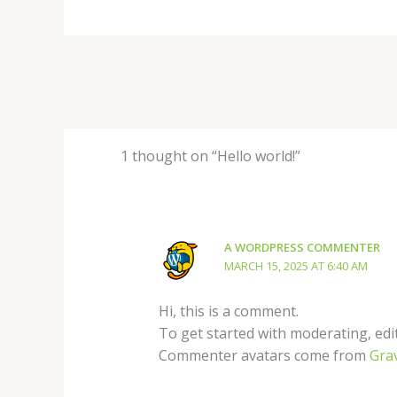
1 thought on “Hello world!”
A WORDPRESS COMMENTER
MARCH 15, 2025 AT 6:40 AM
Hi, this is a comment.
To get started with moderating, edi
Commenter avatars come from
Gra