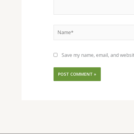
Name*
Save my name, email, and websit