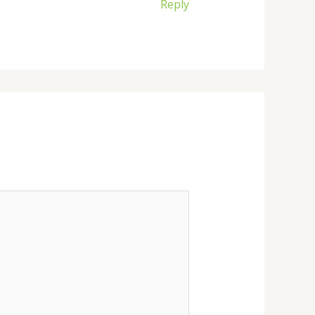
Reply