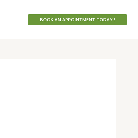
BOOK AN APPOINTMENT TODAY !