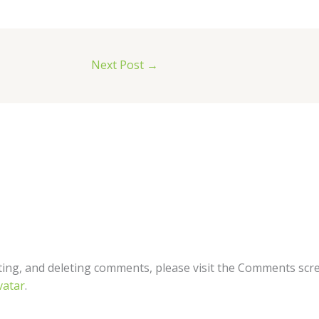
Next Post
→
ting, and deleting comments, please visit the Comments scr
vatar
.