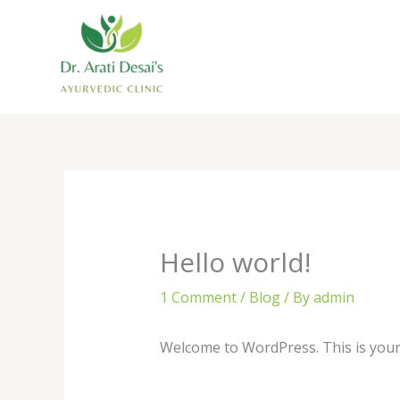
Skip
to
content
Hello world!
1 Comment
/
Blog
/ By
admin
Welcome to WordPress. This is your fi