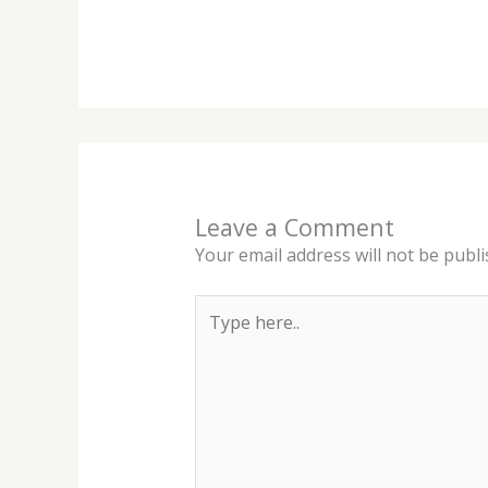
Leave a Comment
Your email address will not be publi
Type
here..