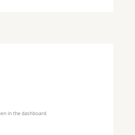
een in the dashboard.