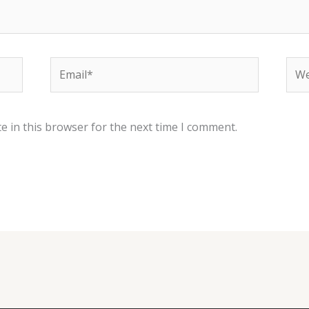
Email*
Web
e in this browser for the next time I comment.